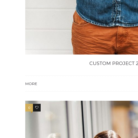
CUSTOM PROJECT 
MORE
0
4