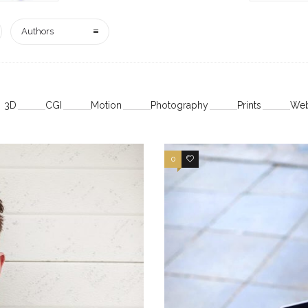
Authors
3D
CGI
Motion
Photography
Prints
Web
0
4