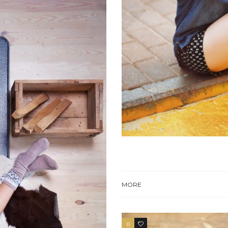
MORE
0
3