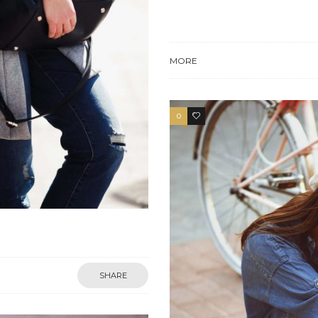
MORE
0
4
SHARE