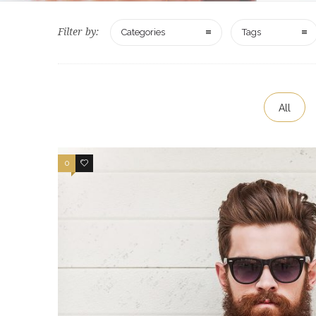
Filter by:
Categories
Tags
All
0
1