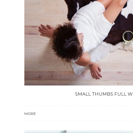
SMALL THUMBS FULL W
MORE