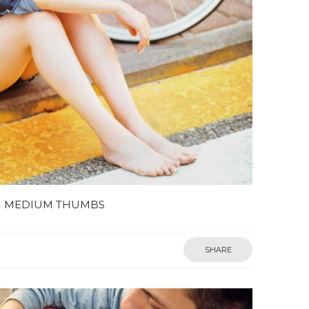
MEDIUM THUMBS
SHARE