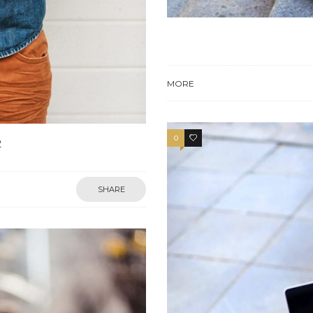
MORE
0
4
2
SHARE