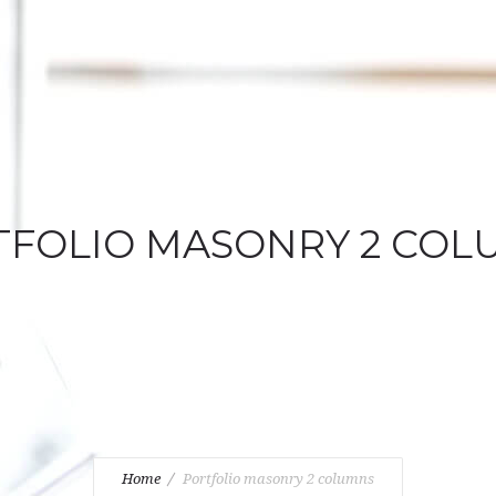
TFOLIO MASONRY 2 COL
Home
Portfolio masonry 2 columns