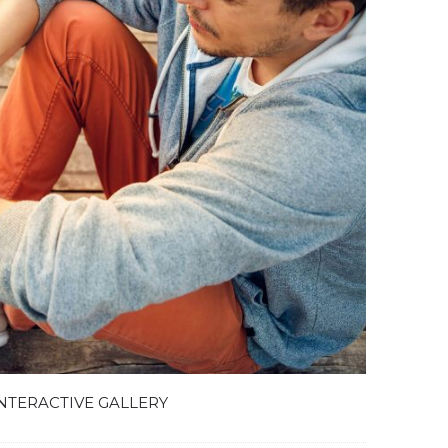
NTERACTIVE GALLERY