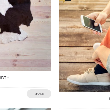
IDTH
SHARE
I