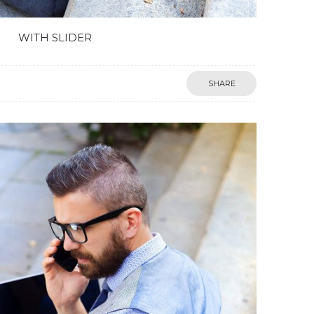
WITH SLIDER
SHARE