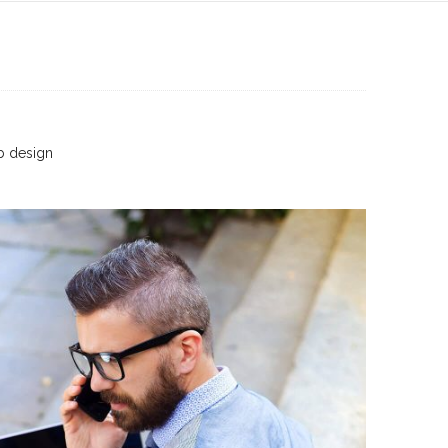
 design