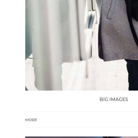
BIG IMAGES
MORE