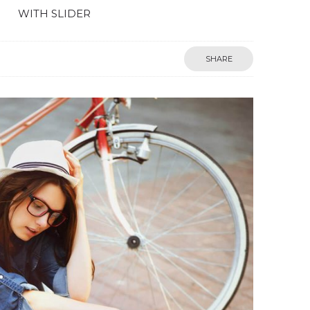
WITH SLIDER
SHARE