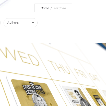
Home
Portfolio
Authors