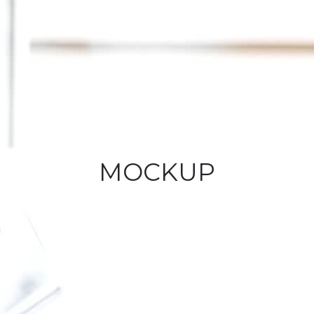
MOCKUP