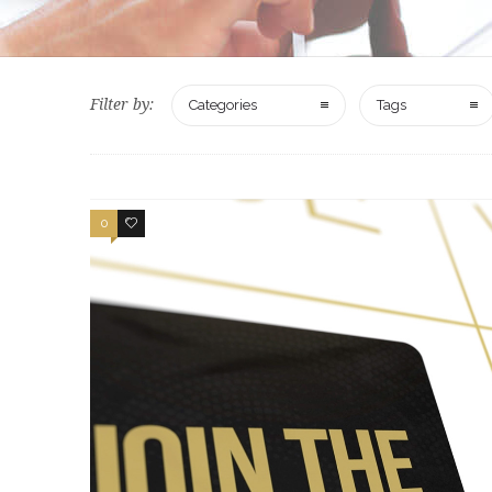
Filter by:
Categories
Tags
0
2