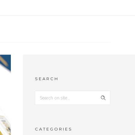
SEARCH
CATEGORIES