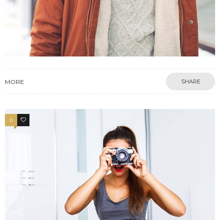
MORE
SHARE
0
4