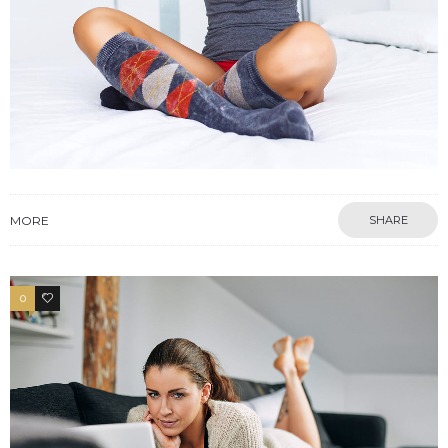
MORE
SHARE
0
4