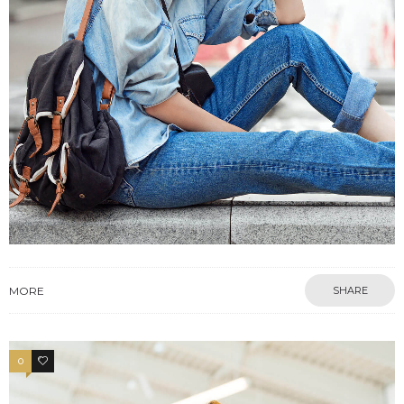
MORE
SHARE
0
3