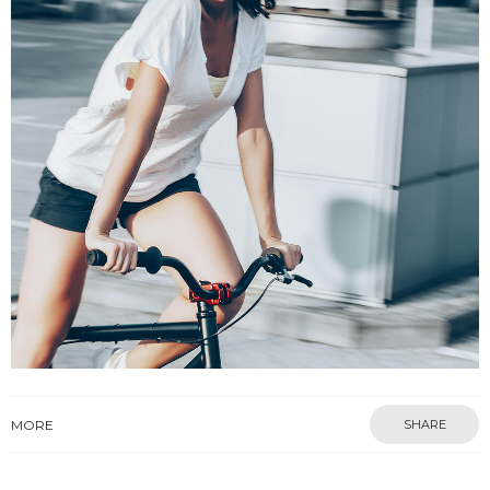
MORE
SHARE