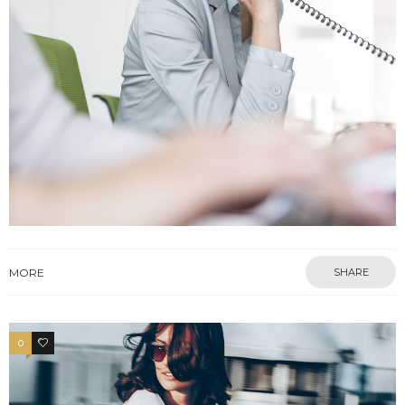
MORE
SHARE
0
3