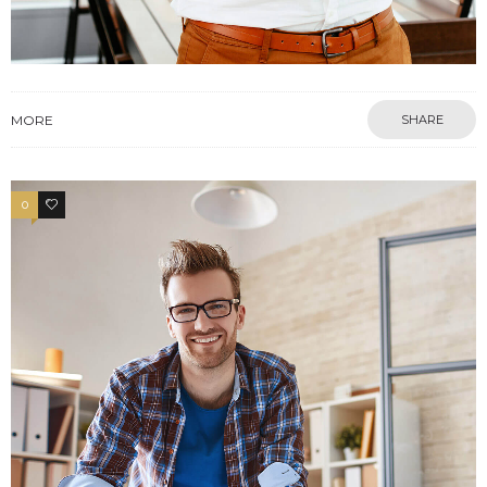
MORE
SHARE
0
4