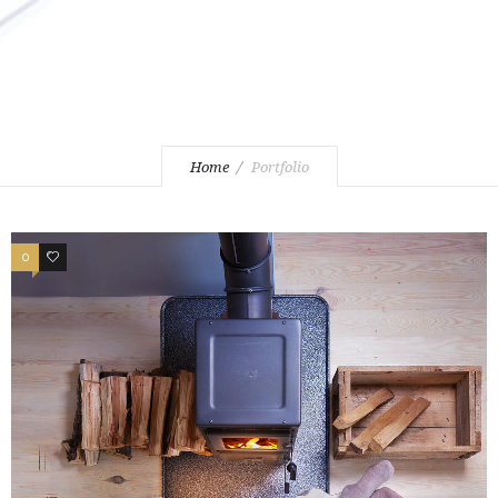
Home
Portfolio
0
3