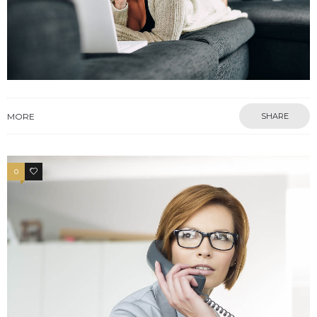
MORE
SHARE
0
3