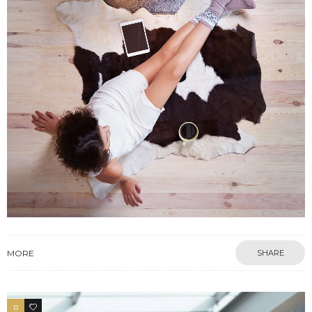
MORE
SHARE
0
4