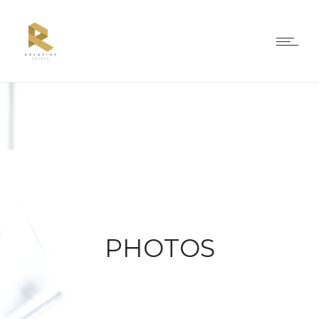
PHOTOS