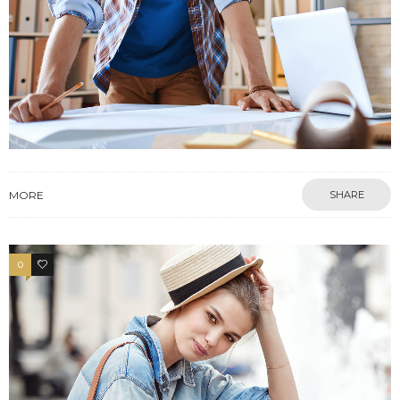
MORE
SHARE
0
4