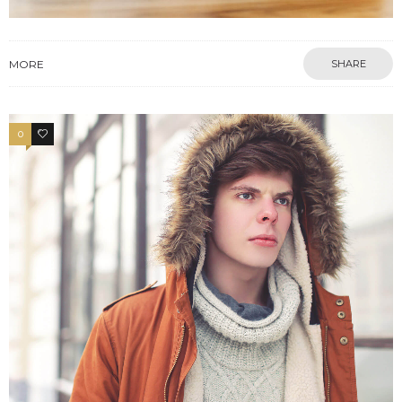
MORE
SHARE
0
2