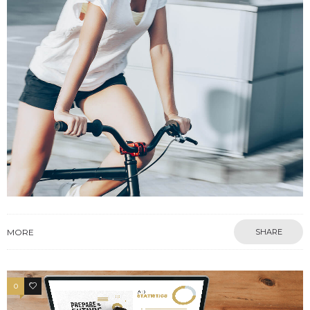
MORE
SHARE
0
2