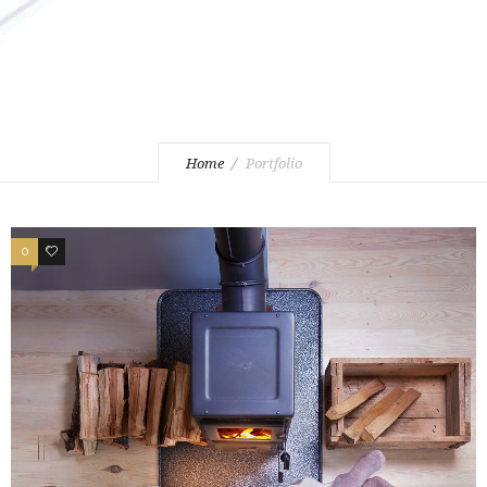
Home
Portfolio
0
3