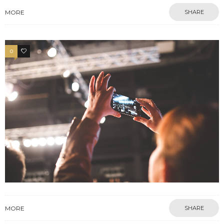
MORE
SHARE
0
17
MORE
SHARE