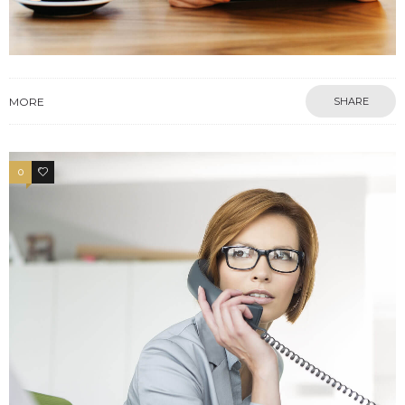
MORE
SHARE
0
3