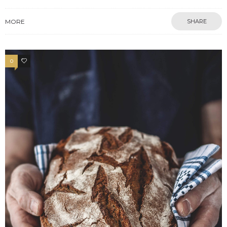
MORE
SHARE
0
13