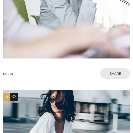
MORE
SHARE
0
3