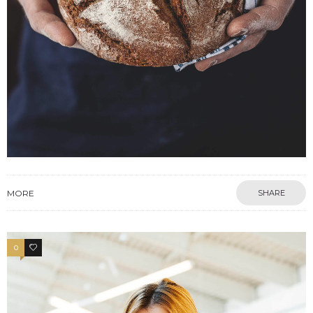
MORE
SHARE
0
17