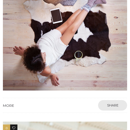
MORE
SHARE
0
3