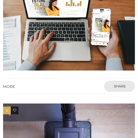
MORE
SHARE
0
13