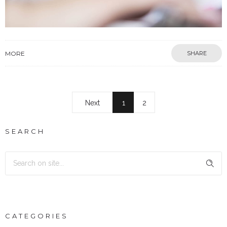
MORE
SHARE
Next
1
2
SEARCH
CATEGORIES