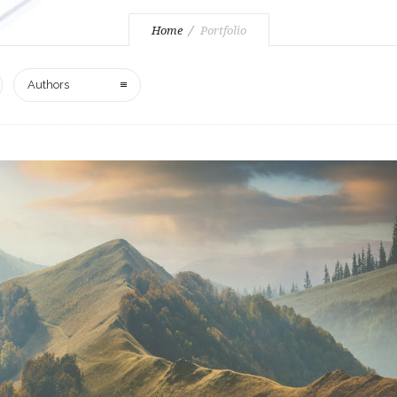
Home
Portfolio
Authors