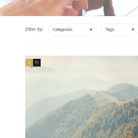
Filter by:
Categories
Tags
0
2