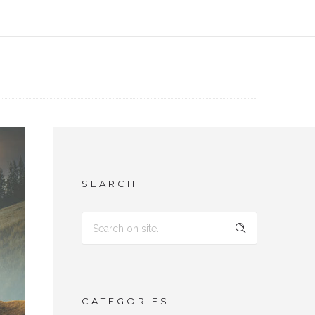
SEARCH
CATEGORIES