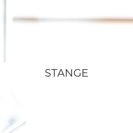
STANGE