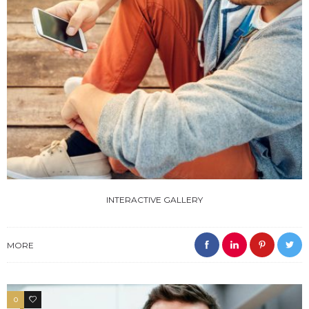
INTERACTIVE GALLERY
MORE
0
4