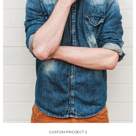
CUSTOM PROJECT 2