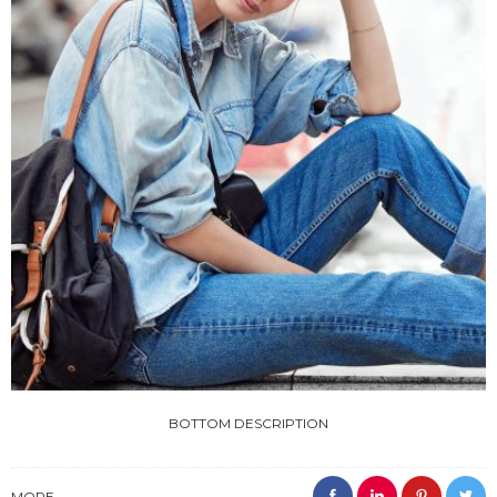
BOTTOM DESCRIPTION
MORE