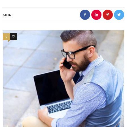
MORE
0
4