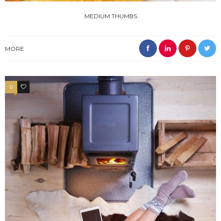
MEDIUM THUMBS
MORE
0
3