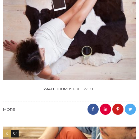
SMALL THUMBS FULL WIDTH
MORE
0
3