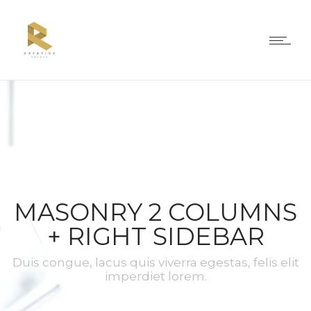
MASONRY 2 COLUMNS
+ RIGHT SIDEBAR
Duis congue, lacus quis viverra egestas, felis elit
imperdiet lorem.