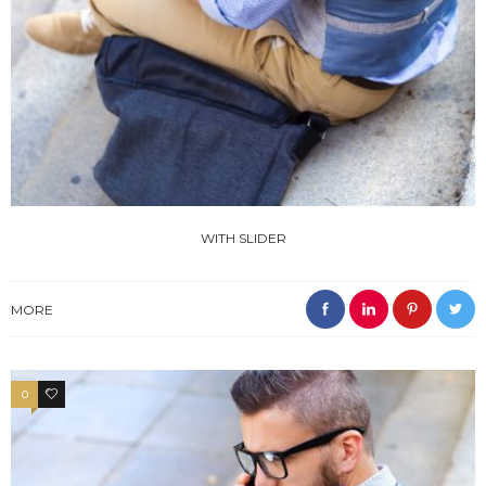
WITH SLIDER
MORE
0
4