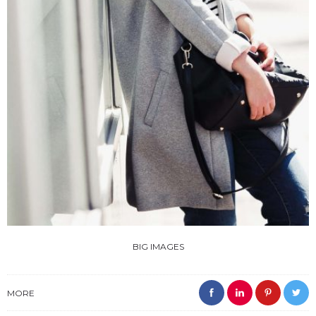
BIG IMAGES
MORE