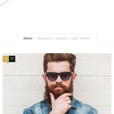
Home
Masonry 2 columns + right sidebar
0
1