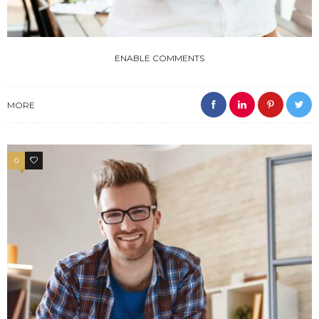
ENABLE COMMENTS
MORE
0
4