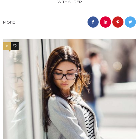
WITH SLIDER
MORE
0
4