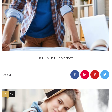
FULL WIDTH PROJECT
MORE
0
4