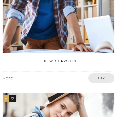
FULL WIDTH PROJECT
MORE
SHARE
0
4