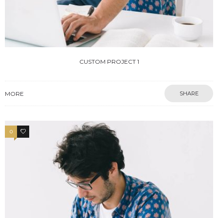
CUSTOM PROJECT 1
MORE
SHARE
0
0