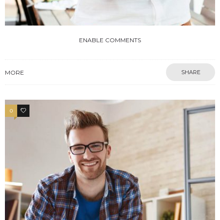
ENABLE COMMENTS
MORE
SHARE
0
4