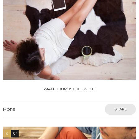
SMALL THUMBS FULL WIDTH
MORE
SHARE
0
3