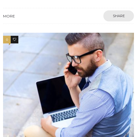
MORE
SHARE
0
4