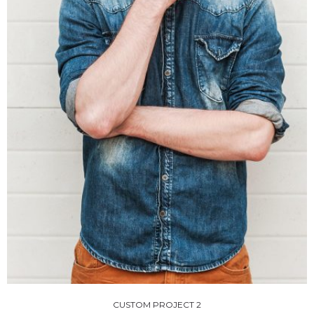
CUSTOM PROJECT 2