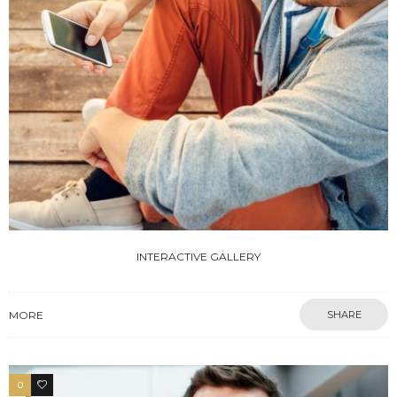
INTERACTIVE GALLERY
MORE
SHARE
0
4