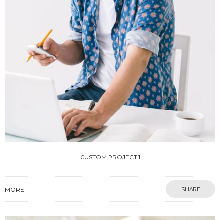
CUSTOM PROJECT 1
MORE
SHARE