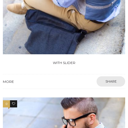
WITH SLIDER
MORE
SHARE
0
4