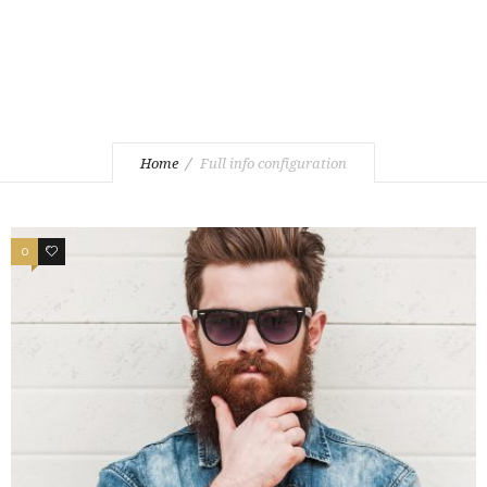
Home
Full info configuration
0
1