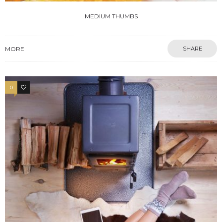
MEDIUM THUMBS
MORE
SHARE
0
3