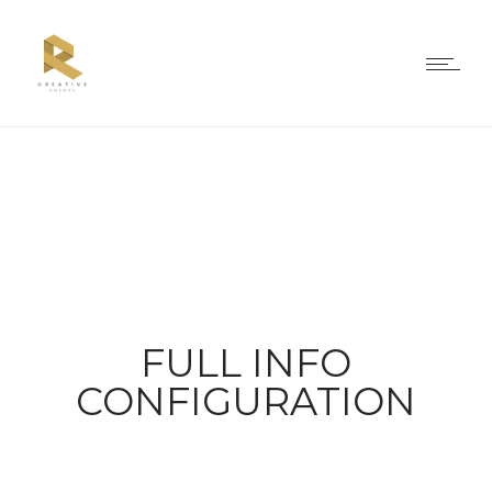
FULL INFO
CONFIGURATION