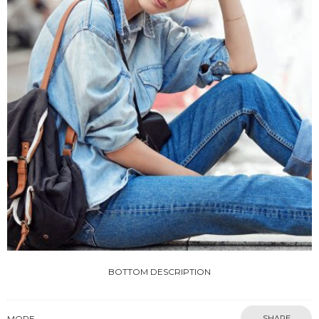
BOTTOM DESCRIPTION
MORE
SHARE