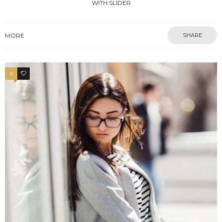
WITH SLIDER
MORE
SHARE
0
4