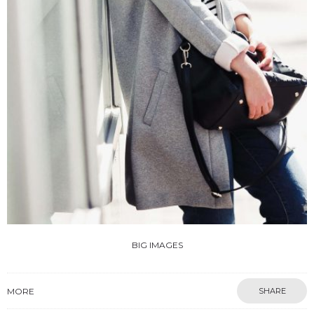
BIG IMAGES
MORE
SHARE