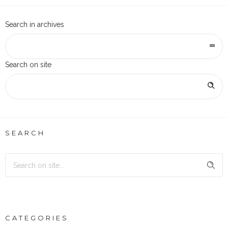
Search in archives
Search on site
SEARCH
CATEGORIES