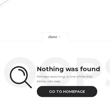
Home
OOP
Nothing was found
Perhaps searching, or one of the links
below, can help.
GO TO HOMEPAGE