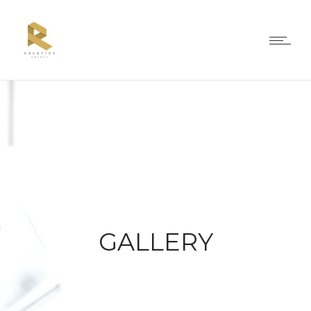
GALLERY