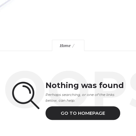
Home
OOP
Nothing was found
Perhaps searching, or one of the links
below, can help.
GO TO HOMEPAGE