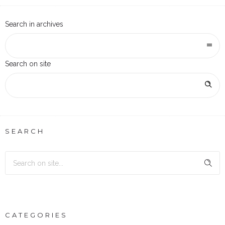
Search in archives
Search on site
SEARCH
CATEGORIES