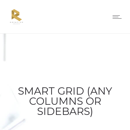
SMART GRID (ANY
COLUMNS OR
SIDEBARS)