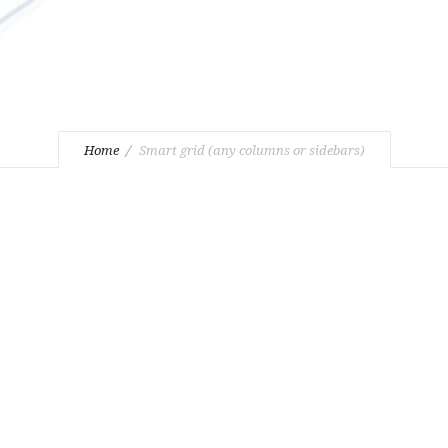
Home
Smart grid (any columns or sidebars)