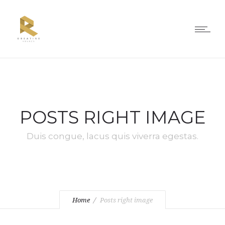
POSTS RIGHT IMAGE
Duis congue, lacus quis viverra egestas.
Home
Posts right image