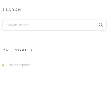
SEARCH
CATEGORIES
No categories