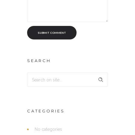
SUBMIT COMMENT
SEARCH
CATEGORIES
No categories