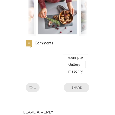
Comments
0
example
Gallery
masonry
Like!
1
SHARE
LEAVE A REPLY