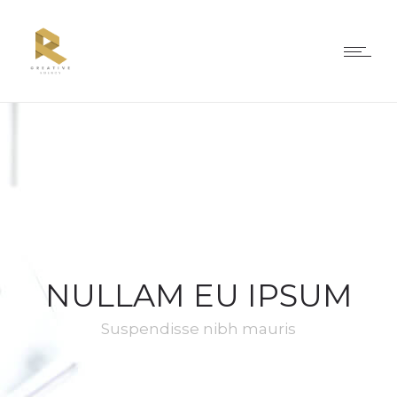
NULLAM EU IPSUM
Suspendisse nibh mauris