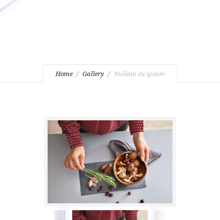
Home
Gallery
Nullam eu ipsum