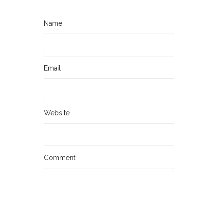
Name
Email
Website
Comment