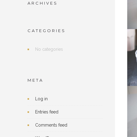
ARCHIVES
CATEGORIES
No categories
META
Log in
Entries feed
Comments feed