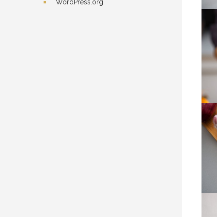
WordPress.org