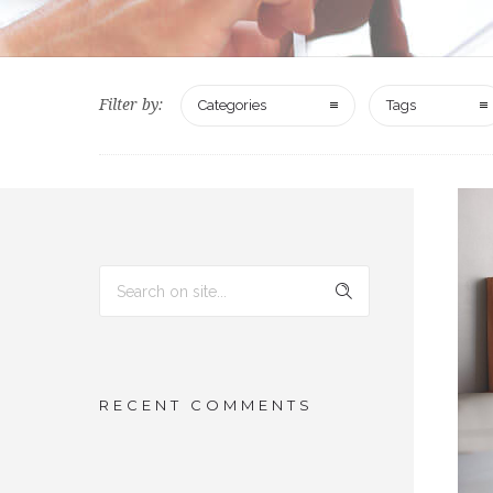
Filter by:
Categories
Tags
RECENT COMMENTS