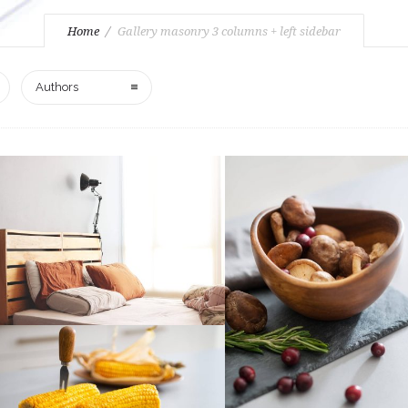
Home
Gallery masonry 3 columns + left sidebar
Authors