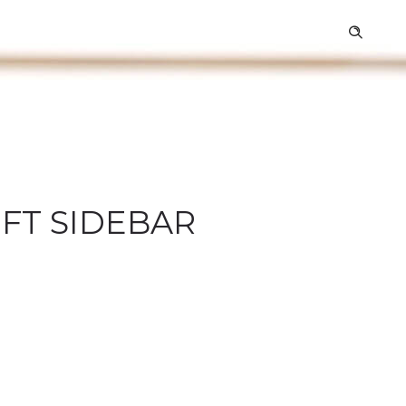
FT SIDEBAR