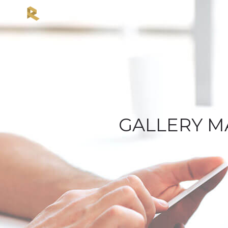
GALLERY M