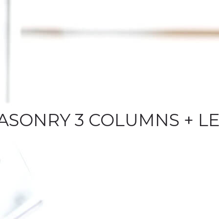
ASONRY 3 COLUMNS + LE