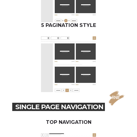
5 PAGINATION STYLE
SINGLE PAGE NAVIGATION
TOP NAVIGATION