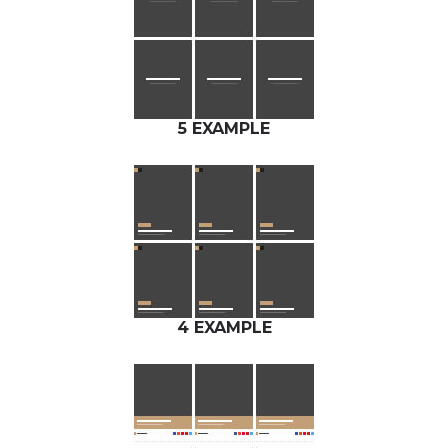
5 EXAMPLE
4 EXAMPLE