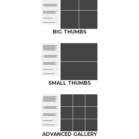
BIG THUMBS
SMALL THUMBS
ADVANCED GALLERY