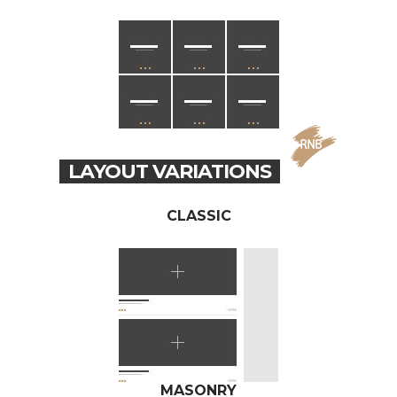
LAYOUT VARIATIONS
CLASSIC
MASONRY