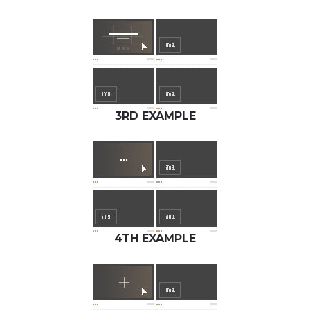
3RD EXAMPLE
4TH EXAMPLE