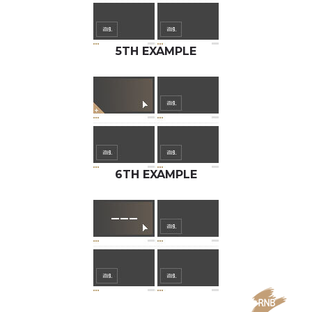
5TH EXAMPLE
6TH EXAMPLE