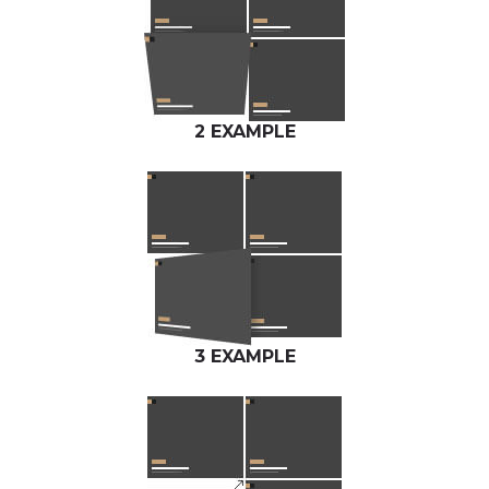
2 EXAMPLE
3 EXAMPLE