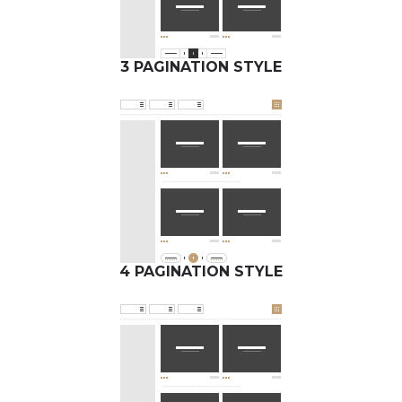
3 PAGINATION STYLE
4 PAGINATION STYLE