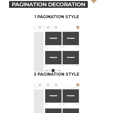
PAGINATION DECORATION
1 PAGINATION STYLE
2 PAGINATION STYLE