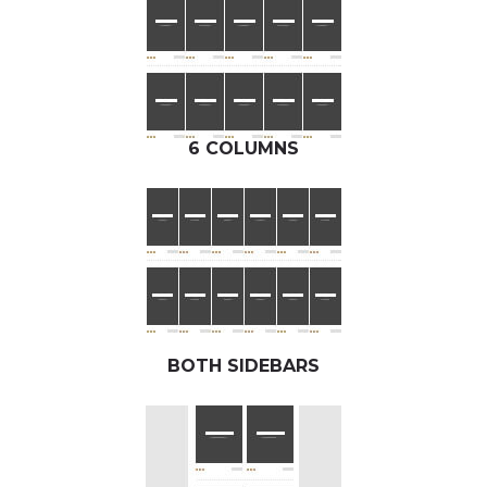
6 COLUMNS
BOTH SIDEBARS