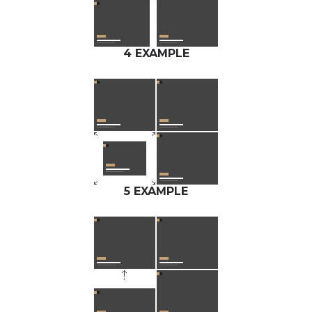
4 EXAMPLE
5 EXAMPLE