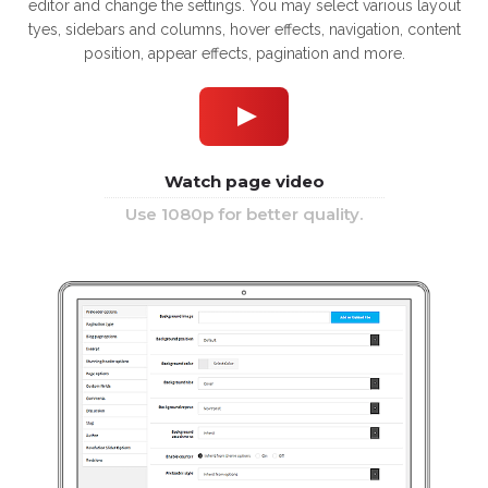
editor and change the settings. You may select various layout
tyes, sidebars and columns, hover effects, navigation, content
position, appear effects, pagination and more.
Watch page video
Use 1080p for better quality.