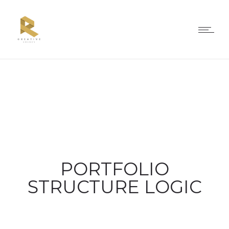
PORTFOLIO
STRUCTURE LOGIC