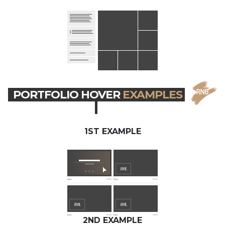
PORTFOLIO HOVER
EXAMPLES
1ST EXAMPLE
2ND EXAMPLE