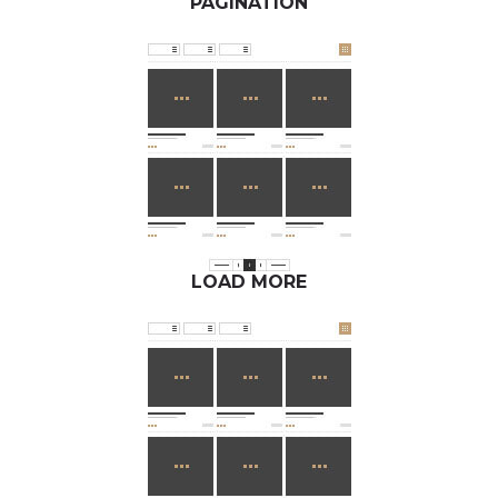
PAGINATION
LOAD MORE