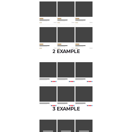
2 EXAMPLE
3 EXAMPLE