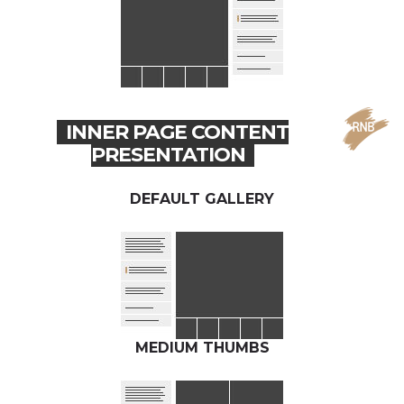
INNER PAGE CONTENT
PRESENTATION
DEFAULT GALLERY
MEDIUM THUMBS