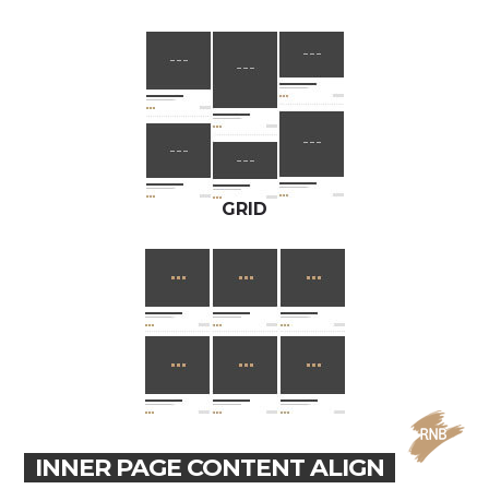
GRID
INNER PAGE CONTENT ALIGN