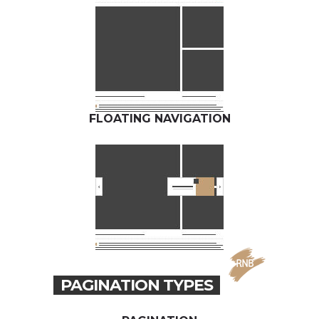
FLOATING NAVIGATION
PAGINATION TYPES