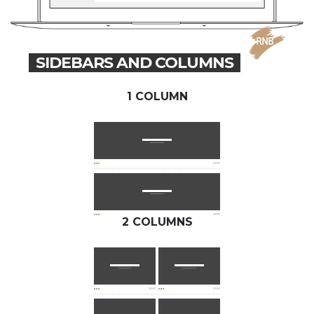
SIDEBARS AND COLUMNS
1 COLUMN
2 COLUMNS