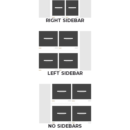
RIGHT SIDEBAR
LEFT SIDEBAR
NO SIDEBARS