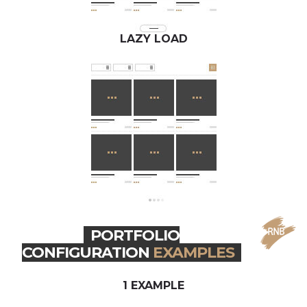
LAZY LOAD
PORTFOLIO
CONFIGURATION
EXAMPLES
1 EXAMPLE