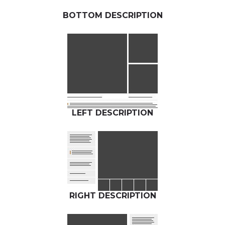
BOTTOM DESCRIPTION
LEFT DESCRIPTION
RIGHT DESCRIPTION