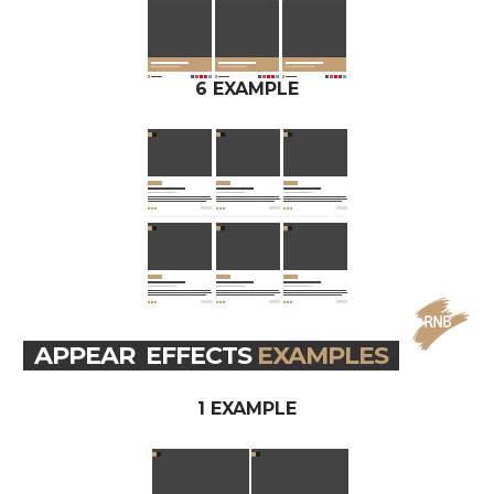
6 EXAMPLE
APPEAR EFFECTS
EXAMPLES
1 EXAMPLE