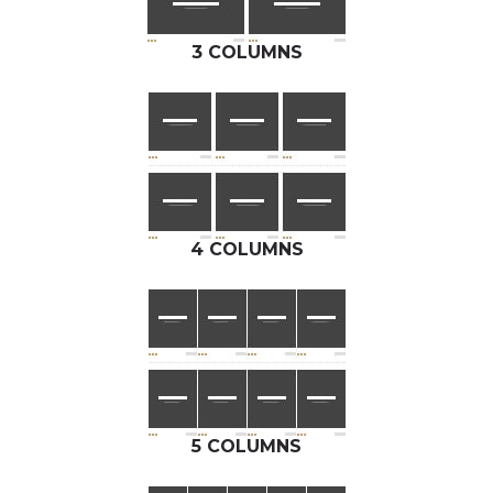
3 COLUMNS
4 COLUMNS
5 COLUMNS