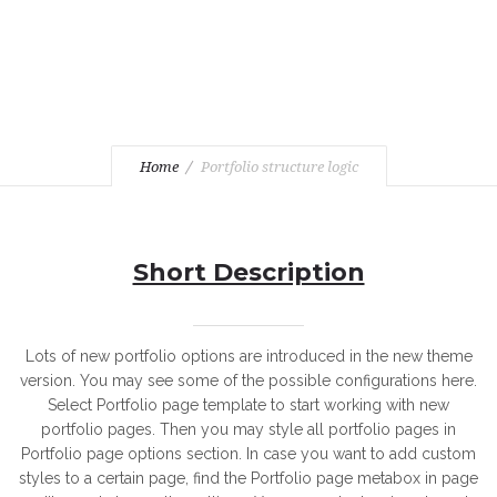
Home
Portfolio structure logic
Short Description
Lots of new portfolio options are introduced in the new theme
version. You may see some of the possible configurations here.
Select Portfolio page template to start working with new
portfolio pages. Then you may style all portfolio pages in
Portfolio page options section. In case you want to add custom
styles to a certain page, find the Portfolio page metabox in page