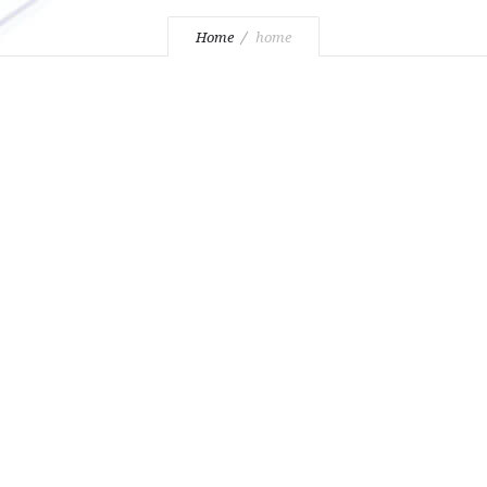
Home
home