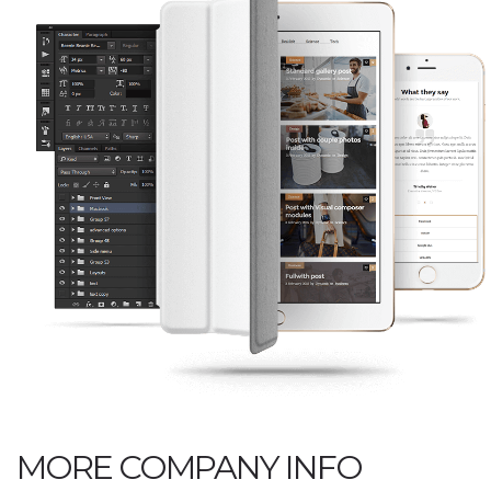
MORE COMPANY INFO