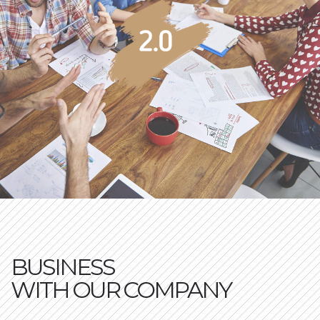
BUSINESS
WITH OUR COMPANY