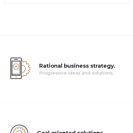
Rational business strategy.
Progressive ideas and solutions.
Pellentesque lacinia orci est, ut mollis nulla maximus
condimentum. Pellentesque vel dictum lorem. Nunc
placerat sit amet turpis vitae condimentum.
Goal oriented solutions.