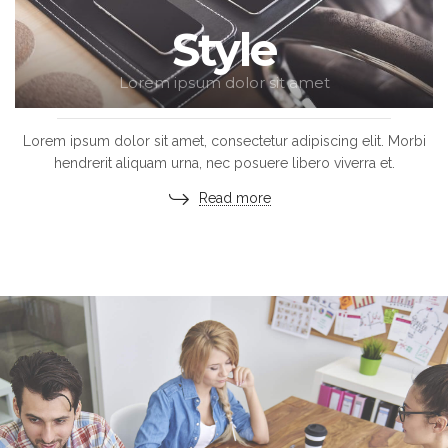
Style
Lorem ipsum dolor sit amet
Lorem ipsum dolor sit amet, consectetur adipiscing elit. Morbi
hendrerit aliquam urna, nec posuere libero viverra et.
Read more