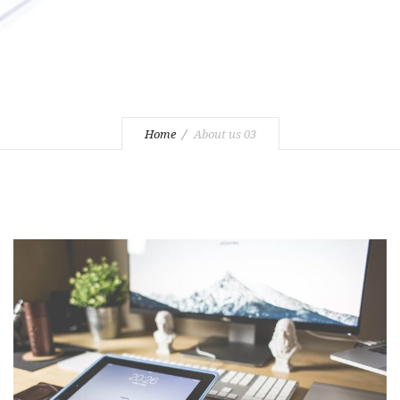
Home
About us 03