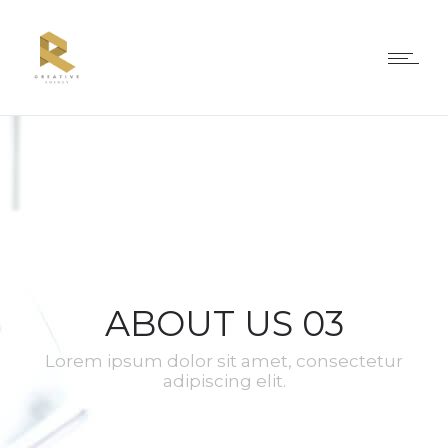
ABOUT US 03
Lorem ipsum dolor sit amet, consectetur
adipiscing elit.