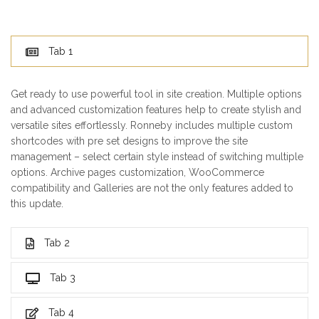
Tab 1
Get ready to use powerful tool in site creation. Multiple options
and advanced customization features help to create stylish and
versatile sites effortlessly. Ronneby includes multiple custom
shortcodes with pre set designs to improve the site
management – select certain style instead of switching multiple
options. Archive pages customization, WooCommerce
compatibility and Galleries are not the only features added to
this update.
Tab 2
Tab 3
Tab 4