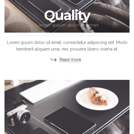
Quality
Lorem ipsum dolor sit amet
Lorem ipsum dolor sit amet, consectetur adipiscing elit. Morbi
hendrerit aliquam urna, nec posuere libero viverra et.
Read more