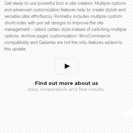
Get ready to use powerful tool in site creation. Multiple options
and advanced customization features help to create stylish and
versatile sites effortlessly. Ronneby includes multiple custom
shortcodes with pre set designs to improve the site
management – select certain style instead of switching multiple
options. Archive pages customization, WooCommerce
compatibility and Galleries are not the only features added to
this update.
Find out more about us
Easy cooperation and fast results.