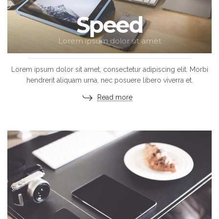
Speed
Lorem ipsum dolor sit amet
Lorem ipsum dolor sit amet, consectetur adipiscing elit. Morbi
hendrerit aliquam urna, nec posuere libero viverra et.
Read more