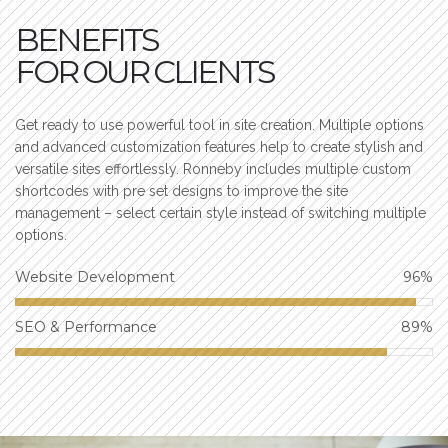
BENEFITS
FOR OUR CLIENTS
Get ready to use powerful tool in site creation. Multiple options
and advanced customization features help to create stylish and
versatile sites effortlessly. Ronneby includes multiple custom
shortcodes with pre set designs to improve the site
management – select certain style instead of switching multiple
options.
Website Development
96
%
SEO & Performance
89
%